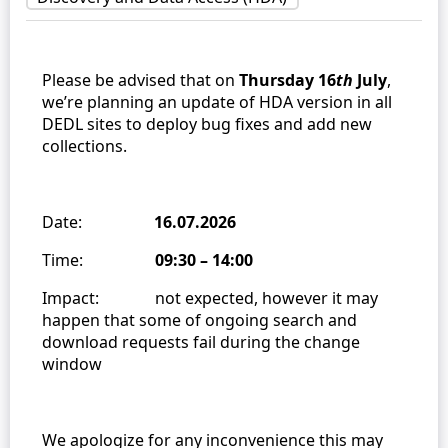
Please be advised that on
Thursday 16
th
July
,
we’re planning an update of HDA version in all
DEDL sites to deploy bug fixes and add new
collections.
Date:
16.07.2026
Time:
09:30 – 14:00
Impact: not expected, however it may
happen that some of ongoing search and
download requests fail during the change
window
We apologize for any inconvenience this may