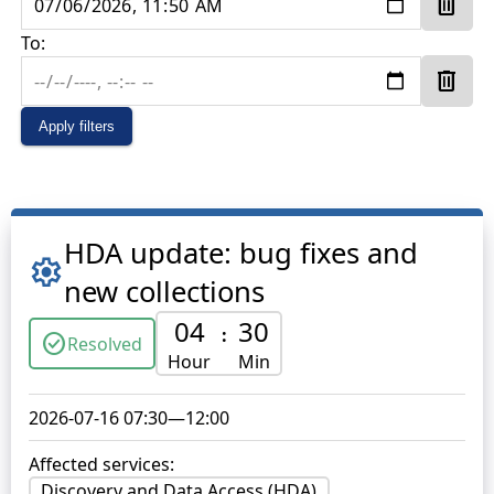
delete
To:
delete
Apply filters
HDA update: bug fixes and
settings
new collections
04
30
:
check_circle
Resolved
Hour
Min
2026-07-16 07:30
—
12:00
Affected services:
Discovery and Data Access (HDA)