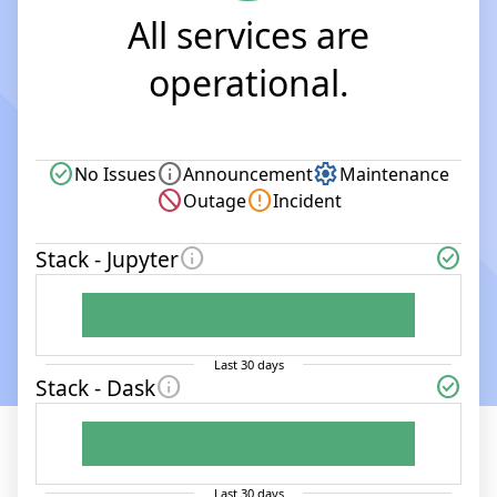
All services are
operational.
check_circle
info
settings
No Issues
Announcement
Maintenance
block
error
Outage
Incident
info
check_circle
Stack - Jupyter
Last
30
days
info
check_circle
Stack - Dask
Last
30
days