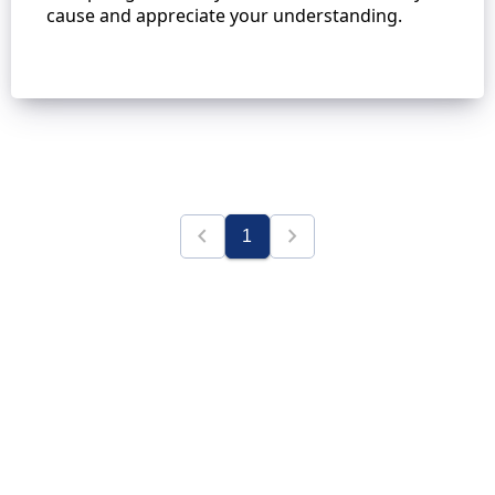
cause and appreciate your understanding.
chevron_left
chevron_right
1