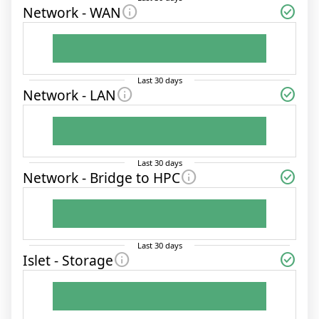
info
check_circle
Network - WAN
Last
30
days
info
check_circle
Network - LAN
Last
30
days
info
check_circle
Network - Bridge to HPC
Last
30
days
info
check_circle
Islet - Storage