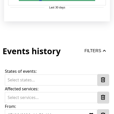
Last
30
days
Events history
keyboard_arrow_up
FILTERS
States of events:
delete
Select states...
Affected services:
delete
Select services...
From: