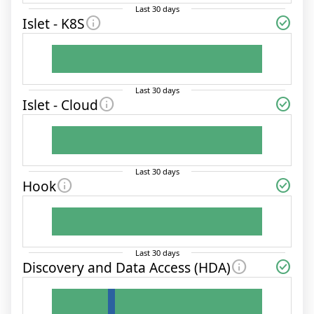
Last
30
days
info
check_circle
Islet - K8S
Last
30
days
info
check_circle
Islet - Cloud
Last
30
days
info
check_circle
Hook
Last
30
days
info
check_circle
Discovery and Data Access (HDA)